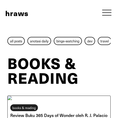
h
raws
all posts
anotasi daily
binge-watching
dev
travel
BOOKS &
READING
books & reading
Review Buku 365 Days of Wonder oleh R. J. Palacio