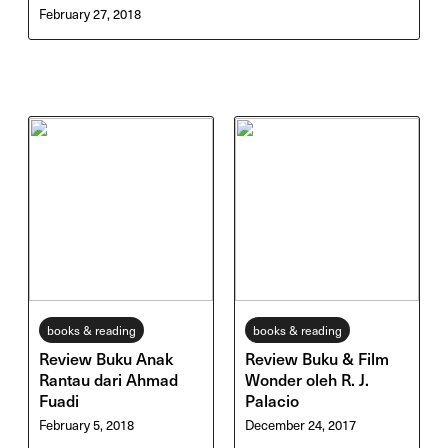
February 27, 2018
books & reading
books & reading
Review Buku Anak
Review Buku & Film
Rantau dari Ahmad
Wonder oleh R. J.
Fuadi
Palacio
February 5, 2018
December 24, 2017