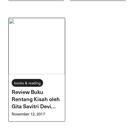
books & reading
Review Buku
Rentang Kisah oleh
Gita Savitri Devi
(Gitasav)
November 12, 2017