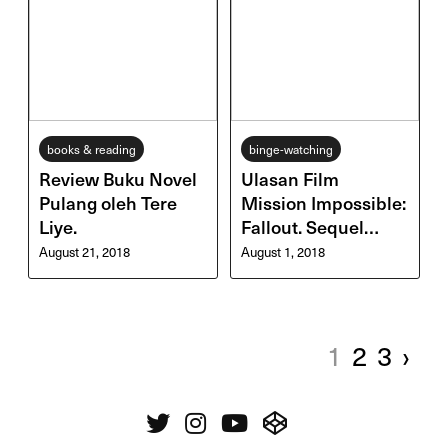
books & reading
binge-watching
Review Buku Novel
Ulasan Film
Pulang oleh Tere
Mission Impossible:
Liye.
Fallout. Sequel
Terbaik Serial
August 21, 2018
August 1, 2018
Mission
Impossible?
1
2
3
›