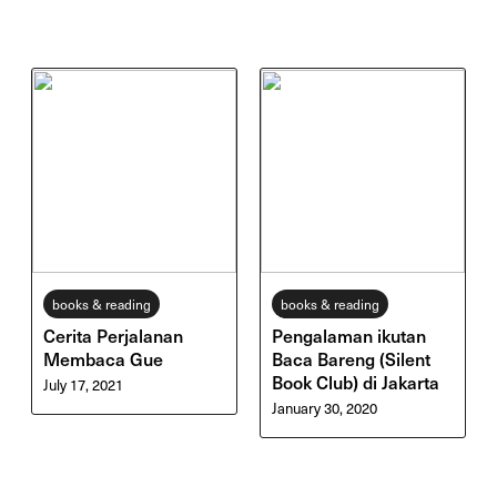
books & reading
books & reading
Cerita Perjalanan
Pengalaman ikutan
Membaca Gue
Baca Bareng (Silent
Book Club) di Jakarta
July 17, 2021
January 30, 2020