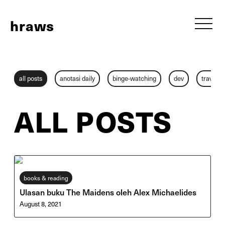
h
raws
all posts
anotasi daily
binge-watching
dev
travel
ALL POSTS
books & reading
Ulasan buku The Maidens oleh Alex Michaelides
August 8, 2021