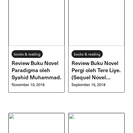
books & reading
books & reading
Review Buku Novel
Review Buku Novel
Paradigma oleh
Pergi oleh Tere Liye.
Syahid Muhammad.
(Sequel Novel
Pulang)
November 10, 2018
September 15, 2018