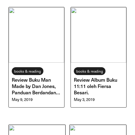
books & reading
books & reading
Review Buku Man
Review Album Buku
Made by Dan Jones,
11:11 oleh Fiersa
Panduan Berdandan &
Besari.
Perawatan Diri untuk
May 9, 2019
May 3, 2019
Cowok!