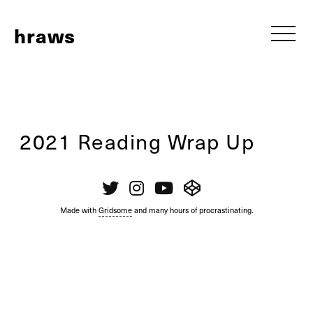
h
raws
2021 Reading Wrap Up
Made with
Gridsome
and many hours of procrastinating.